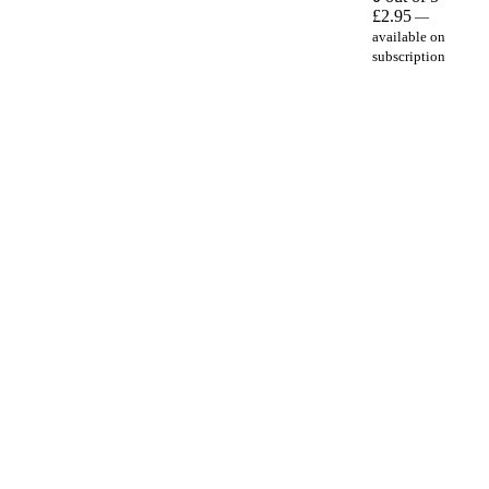
£
2.95
—
available on
subscription