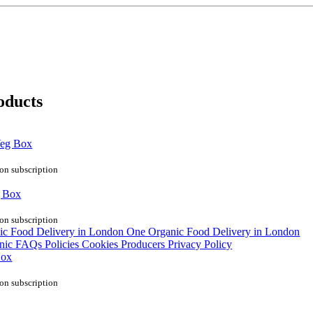
oducts
Veg Box
on subscription
g Box
on subscription
Box
on subscription