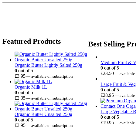
Featured Products
Best Selling Pr
Medium Fruit & 
Organic Butter Lightly Salted 250g
0
out of 5
0
out of 5
£
23.50
—
available 
£
3.95
—
available on subscription
Large Fruit & Ve
Organic Milk 1L
0
out of 5
0
out of 5
£
28.95
—
available 
£
2.35
—
available on subscription
Large Vegetable 
Organic Butter Unsalted 250g
0
out of 5
0
out of 5
£
19.95
—
available 
£
3.95
—
available on subscription