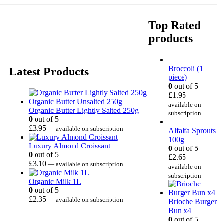
Top Rated
products
Broccoli (1
Latest Products
piece)
0
out of 5
£
1.95
—
available on
Organic Butter Lightly Salted 250g
subscription
0
out of 5
£
3.95
—
available on subscription
Alfalfa Sprouts
100g
Luxury Almond Croissant
0
out of 5
0
out of 5
£
2.65
—
£
3.10
—
available on subscription
available on
subscription
Organic Milk 1L
0
out of 5
£
2.35
—
available on subscription
Brioche Burger
Bun x4
0
out of 5