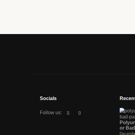
Socials
Recent
Follow us:
Polyu
or Bad
Decembe