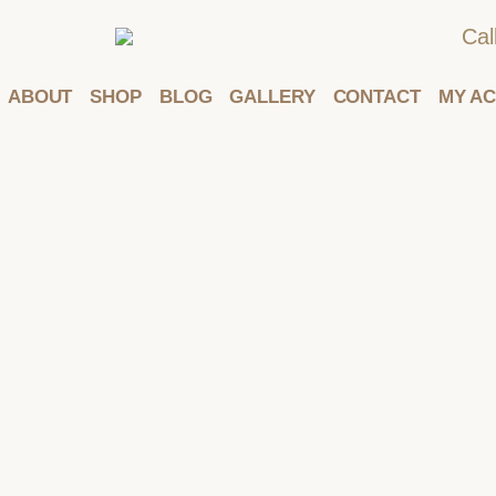
Cal
ABOUT
SHOP
BLOG
GALLERY
CONTACT
MY A