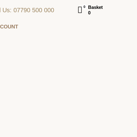
Basket
0
l Us: 07790 500 000
0
CCOUNT