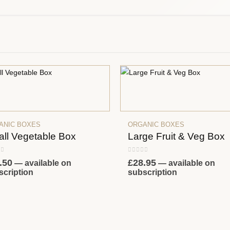
ANIC BOXES
ORGANIC BOXES
ll Vegetable Box
Large Fruit & Veg Box
 of 5
0
out of 5
.50
£
28.95
—
available on
—
available on
scription
subscription