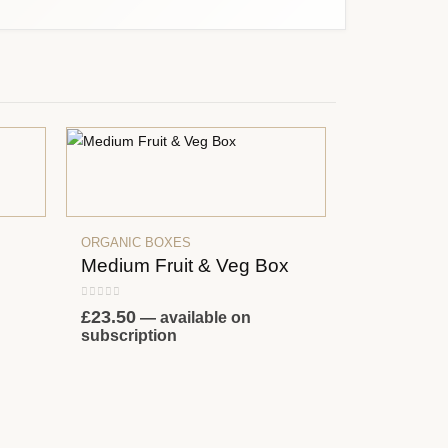
ORGANIC BOXES
Medium Fruit & Veg Box
0
out of 5
£
23.50
—
available on
subscription
ORGANIC BO
Small Frui