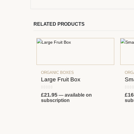
RELATED PRODUCTS
ORGANIC BOXES
ORG
Large Fruit Box
Sma
0
out of 5
0
out
£
21.95
£
16
—
available on
subscription
sub