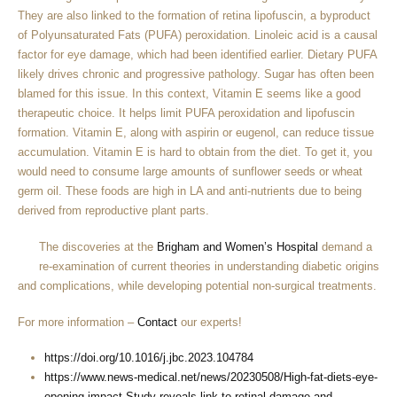
They are also linked to the formation of retina lipofuscin, a byproduct
of Polyunsaturated Fats (PUFA) peroxidation. Linoleic acid is a causal
factor for eye damage, which had been identified earlier. Dietary PUFA
likely drives chronic and progressive pathology. Sugar has often been
blamed for this issue. In this context, Vitamin E seems like a good
therapeutic choice. It helps limit PUFA peroxidation and lipofuscin
formation. Vitamin E, along with aspirin or eugenol, can reduce tissue
accumulation. Vitamin E is hard to obtain from the diet. To get it, you
would need to consume large amounts of sunflower seeds or wheat
germ oil. These foods are high in LA and anti-nutrients due to being
derived from reproductive plant parts.
The discoveries at the
Brigham and Women’s Hospital
demand a
re-examination of current theories in understanding diabetic origins
and complications, while developing potential non-surgical treatments.
For more information –
Contact
our experts!
https://doi.org/10.1016/j.jbc.2023.104784
https://www.news-medical.net/news/20230508/High-fat-diets-eye-
opening-impact-Study-reveals-link-to-retinal-damage-and-