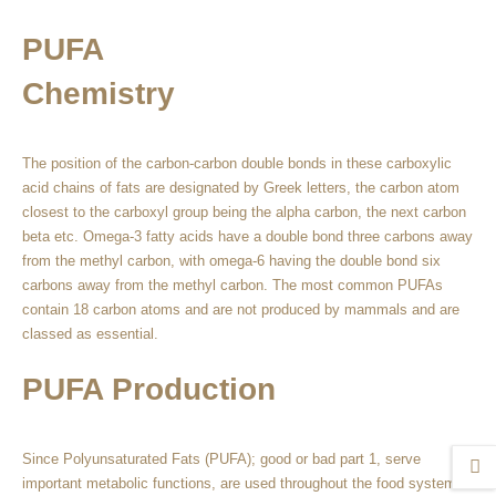
PUFA
Chemistry
The position of the carbon-carbon double bonds in these carboxylic
acid chains of fats are designated by Greek letters, the carbon atom
closest to the carboxyl group being the alpha carbon, the next carbon
beta etc. Omega-3 fatty acids have a double bond three carbons away
from the methyl carbon, with omega-6 having the double bond six
carbons away from the methyl carbon. The most common PUFAs
contain 18 carbon atoms and are not produced by mammals and are
classed as essential.
PUFA Production
Since Polyunsaturated Fats (PUFA); good or bad part 1, serve
important metabolic functions, are used throughout the food system