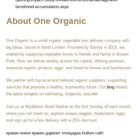
bisretinoid-accumulation.aspx
About One Organic
One Organic is a small organic vegetable box delivery company with
big ideas, based in North London. Founded by Barney in 2014, we
started by supplying vegetable boxes to friends and family in Bowes
Park. Now, we deliver weekly across the capital, offering premium,
seasonal organic produce, eggs, and bread to homes and businesses.
We partner with top local and national organic suppliers, supporting
services that promote a healthy, trustworthy future. Our
blog
shares
the latest insights on well-being, longevity, and diet.
Join us at Myddleton Road Market on the first Sunday of each month,
where you can meet us, explore unique veggies, biodynamic eggs,
and sign up for a box delivery with a 25% discount.
кракен онион
кракен даркнет площадка
kraken сайт