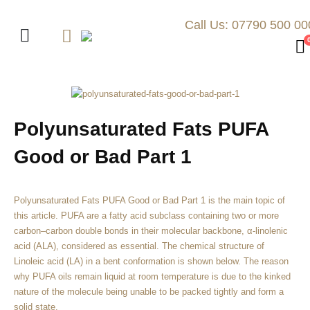
Call Us: 07790 500 00
Polyunsaturated Fats PUFA
Good or Bad Part 1
Polyunsaturated Fats PUFA Good or Bad Part 1 is the main topic of
this article. PUFA are a fatty acid subclass containing two or more
carbon–carbon double bonds in their molecular backbone, α-linolenic
acid (ALA), considered as essential. The chemical structure of
Linoleic acid (LA) in a bent conformation is shown below. The reason
why PUFA oils remain liquid at room temperature is due to the kinked
nature of the molecule being unable to be packed tightly and form a
solid state.