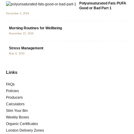
Polyunsaturated Fats PUFA
Good or Bad Part 1
December 3, 2024
Morning Routines for Wellbeing
November 15, 2024
Stress Management
May 6, 2019
Links
FAQs
Policies
Producers
Calculators
Slim Your Bin
Weekly Boxes
Organic Certificates
London Delivery Zones