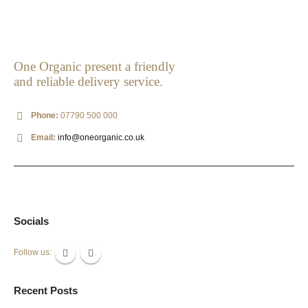
One Organic present a friendly
and reliable delivery service.
Phone:
07790 500 000
Email:
info@oneorganic.co.uk
Socials
Follow us:
Recent Posts