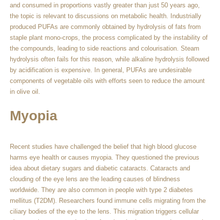
and consumed in proportions vastly greater than just 50 years ago,
the topic is relevant to discussions on metabolic health. Industrially
produced PUFAs are commonly obtained by hydrolysis of fats from
staple plant mono-crops, the process complicated by the instability of
the compounds, leading to side reactions and colourisation. Steam
hydrolysis often fails for this reason, while alkaline hydrolysis followed
by acidification is expensive. In general, PUFAs are undesirable
components of vegetable oils with efforts seen to reduce the amount
in olive oil.
Myopia
Recent studies have challenged the belief that high blood glucose
harms eye health or causes myopia. They questioned the previous
idea about dietary sugars and diabetic cataracts. Cataracts and
clouding of the eye lens are the leading causes of blindness
worldwide. They are also common in people with type 2 diabetes
mellitus (T2DM). Researchers found immune cells migrating from the
ciliary bodies of the eye to the lens. This migration triggers cellular