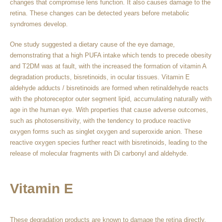
changes that compromise lens function. It also causes damage to the
retina. These changes can be detected years before metabolic
syndromes develop.
One study suggested a dietary cause of the eye damage,
demonstrating that a high PUFA intake which tends to precede obesity
and T2DM was at fault, with the increased the formation of vitamin A
degradation products, bisretinoids, in ocular tissues. Vitamin E
aldehyde adducts / bisretinoids are formed when retinaldehyde reacts
with the photoreceptor outer segment lipid, accumulating naturally with
age in the human eye. With properties that cause adverse outcomes,
such as photosensitivity, with the tendency to produce reactive
oxygen forms such as singlet oxygen and superoxide anion. These
reactive oxygen species further react with bisretinoids, leading to the
release of molecular fragments with Di carbonyl and aldehyde.
Vitamin E
These degradation products are known to damage the retina directly.