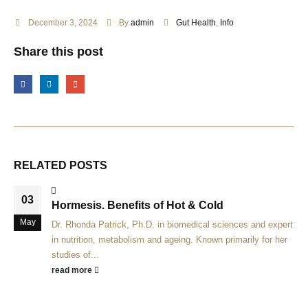
December 3, 2024
By
admin
Gut Health
,
Info
Share this post
RELATED
POSTS
03
Hormesis. Benefits of Hot & Cold
May
Dr. Rhonda Patrick, Ph.D. in biomedical sciences and expert
in nutrition, metabolism and ageing. Known primarily for her
studies of...
read more