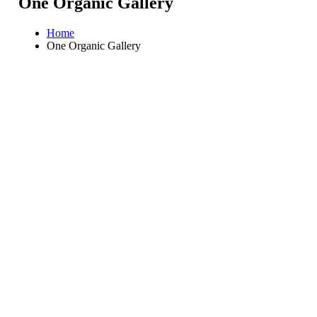
One Organic Gallery
Home
One Organic Gallery