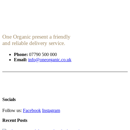
One Organic present a friendly
and reliable delivery service.
Phone:
07790 500 000
Email:
info@oneorganic.co.uk
Socials
Follow us:
Facebook
Instagram
Recent Posts