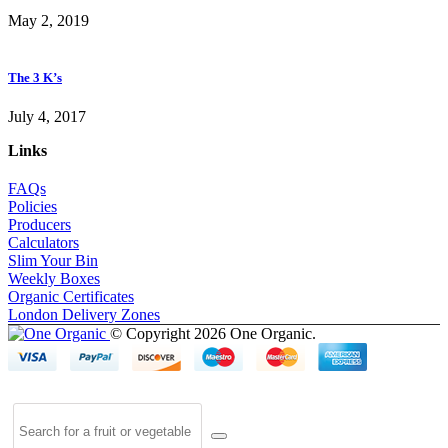
May 2, 2019
The 3 K’s
July 4, 2017
Links
FAQs
Policies
Producers
Calculators
Slim Your Bin
Weekly Boxes
Organic Certificates
London Delivery Zones
© Copyright 2026 One Organic.