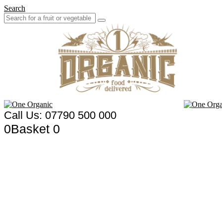
Search
Call Us: 07790 500 000
0
Basket
0