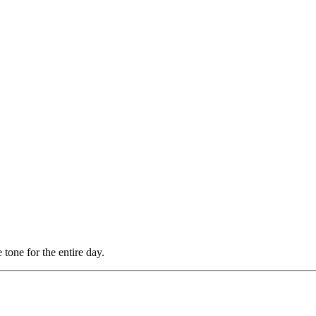
tone for the entire day.