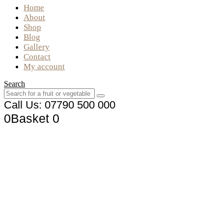
Home
About
Shop
Blog
Gallery
Contact
My account
Search
Call Us: 07790 500 000
0
Basket
0