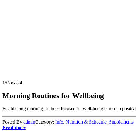
15
Nov-24
Morning Routines for Wellbeing
Establishing morning routines focused on well-being can set a positive 
Posted By
admin
Category:
Info
,
Nutrition & Schedule
,
Supplements
Read more