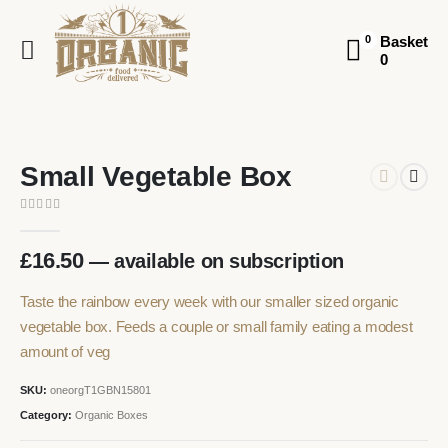
Basket
0
0
Small Vegetable Box
0
out of 5
£
16.50
—
available on subscription
Taste the rainbow every week with our smaller sized organic
vegetable box. Feeds a couple or small family eating a modest
amount of veg
SKU:
oneorgT1GBN15801
Category:
Organic Boxes