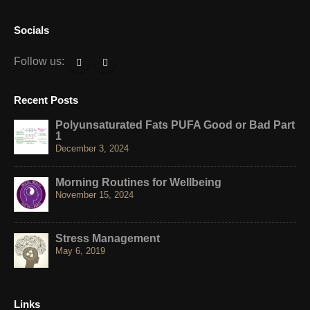
Socials
Follow us:
Recent Posts
Polyunsaturated Fats PUFA Good or Bad Part
1
December 3, 2024
Morning Routines for Wellbeing
November 15, 2024
Stress Management
May 6, 2019