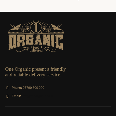
ORGANIC BOXES
Large Fruit Box
0
out of 5
£
21.95
—
available on
subscription
One Organic present a friendly
and reliable delivery service.
Phone:
07790 500 000
Email:
info@oneorganic.co.uk