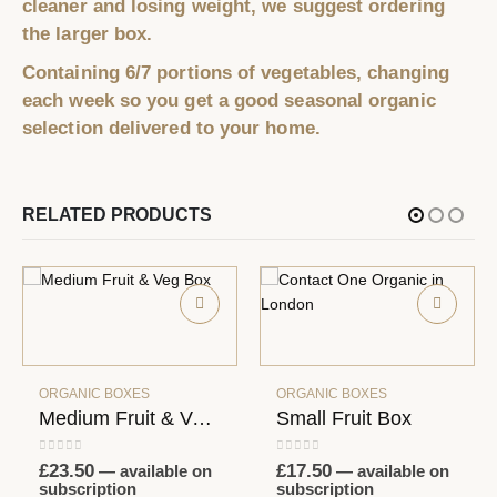
cleaner and losing weight, we suggest ordering
the larger box.
Containing 6/7 portions of vegetables, changing
each week so you get a good seasonal organic
selection delivered to your home.
RELATED PRODUCTS
ORGANIC BOXES
Small Fruit Box
0
out of 5
£
17.50
—
available on
subscription