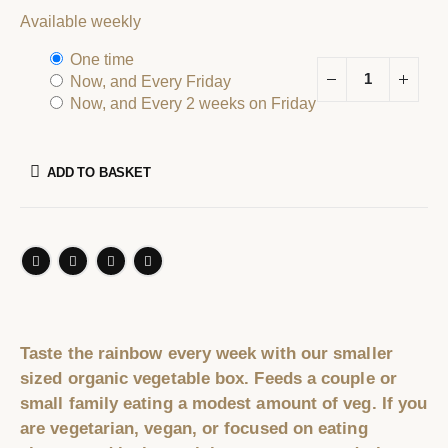
Available weekly
one time
now, and
every Friday
now, and
every 2 weeks on Friday
ADD TO BASKET
Taste the rainbow every week with our smaller
sized organic vegetable box. Feeds a couple or
small family eating a modest amount of veg. If you
are vegetarian, vegan, or focused on eating