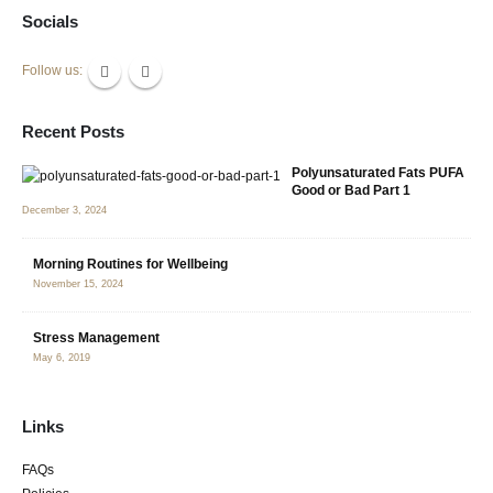
Socials
Follow us:
Recent Posts
Polyunsaturated Fats PUFA
Good or Bad Part 1
December 3, 2024
Morning Routines for Wellbeing
November 15, 2024
Stress Management
May 6, 2019
Links
FAQs