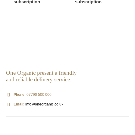
subscription
subscription
One Organic present a friendly
and reliable delivery service.
Phone:
07790 500 000
Email:
info@oneorganic.co.uk