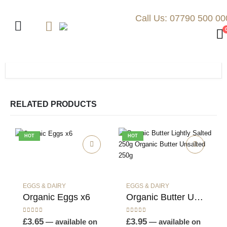
Call Us: 07790 500 00
RELATED PRODUCTS
HOT
HOT
EGGS & DAIRY
EGGS & DAIRY
Organic Eggs x6
Organic Butter Unsalted 250g
0
out of 5
0
out of 5
£
3.65
£
3.95
—
available on
—
available on