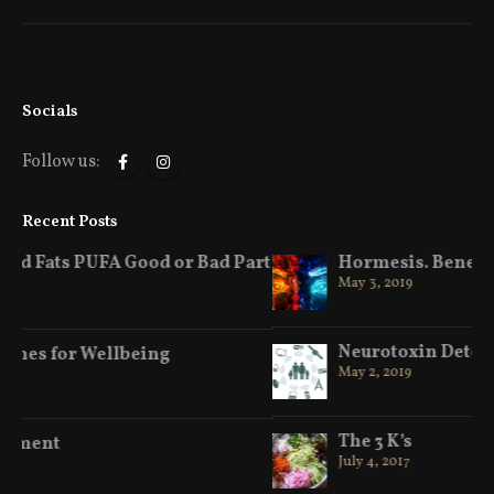
Socials
Follow us:
Recent Posts
art
Hormesis. Benefits of Hot & Cold
May 3, 2019
Neurotoxin Detox
May 2, 2019
The 3 K’s
July 4, 2017