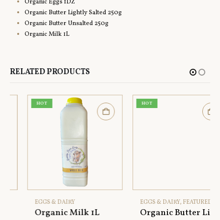
Organic Eggs 1DZ
Organic Butter Lightly Salted 250g
Organic Butter Unsalted 250g
Organic Milk 1L
RELATED PRODUCTS
HOT
HOT
EGGS & DAIRY
EGGS & DAIRY
,
FEATURED
Organic Milk 1L
Organic Butter Lightly Salted 250g