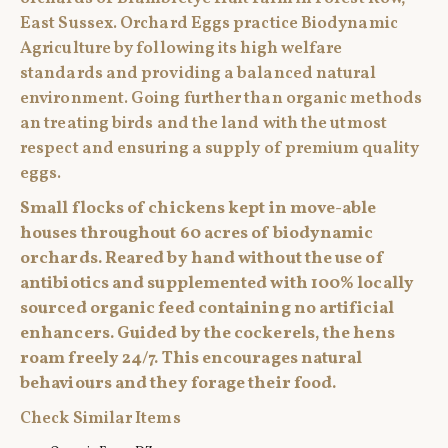
East Sussex. Orchard Eggs practice Biodynamic
Agriculture by following its high welfare
standards and providing a balanced natural
environment. Going further than organic methods
an treating birds and the land with the utmost
respect and ensuring a supply of premium quality
eggs.
Small flocks of chickens kept in move-able
houses throughout 60 acres of biodynamic
orchards. Reared by hand without the use of
antibiotics and supplemented with 100% locally
sourced organic feed containing no artificial
enhancers. Guided by the cockerels, the hens
roam freely 24/7. This encourages natural
behaviours and they forage their food.
Check Similar Items