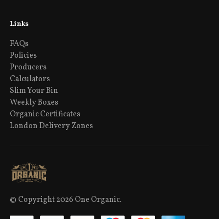
Links
FAQs
Policies
Producers
Calculators
Slim Your Bin
Weekly Boxes
Organic Certificates
London Delivery Zones
© Copyright 2026 One Organic.