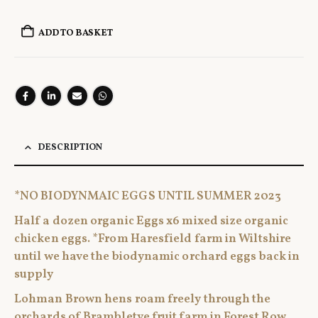
ADD TO BASKET
DESCRIPTION
*NO BIODYNMAIC EGGS UNTIL SUMMER 2023
Half a dozen organic Eggs x6 mixed size organic
chicken eggs. *From Haresfield farm in Wiltshire
until we have the biodynamic orchard eggs back in
supply
Lohman Brown hens roam freely through the
orchards of Brambletye fruit farm in Forest Row,