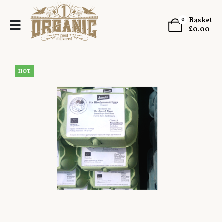
Basket
0
£
0.00
HOT