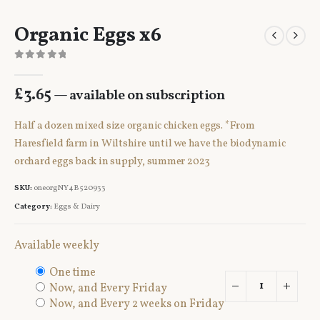
Organic Eggs x6
0
out of 5
£
3.65
—
available on subscription
Half a dozen mixed size organic chicken eggs. *From
Haresfield farm in Wiltshire until we have the biodynamic
orchard eggs back in supply, summer 2023
SKU:
oneorgNY4B520933
Category:
Eggs & Dairy
Available weekly
one time
now, and
every Friday
now, and
every 2 weeks on Friday