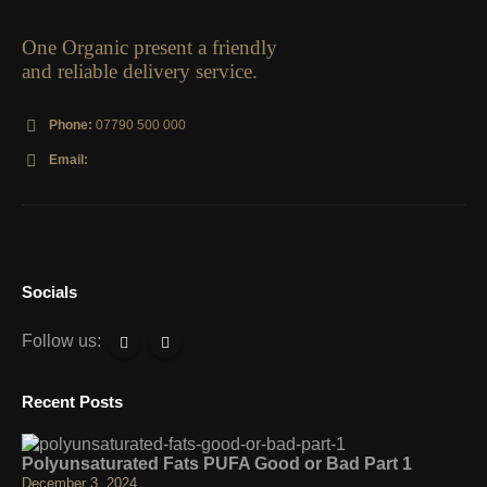
One Organic present a friendly
and reliable delivery service.
Phone:
07790 500 000
Email:
info@oneorganic.co.uk
Socials
Follow us:
Recent Posts
Polyunsaturated Fats PUFA Good or Bad Part 1
December 3, 2024