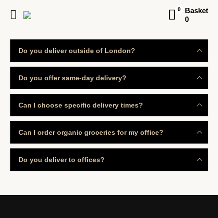
Basket
0
0
Do you deliver outside of London?
Do you offer same-day delivery?
Can I choose specific delivery times?
Can I order organic groceries for my office?
Do you deliver to offices?