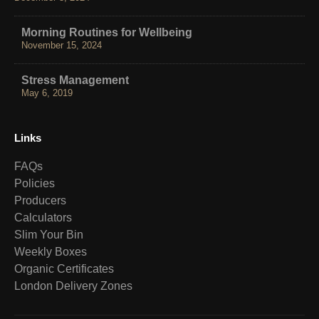
Morning Routines for Wellbeing
November 15, 2024
Stress Management
May 6, 2019
Links
FAQs
Policies
Producers
Calculators
Slim Your Bin
Weekly Boxes
Organic Certificates
London Delivery Zones