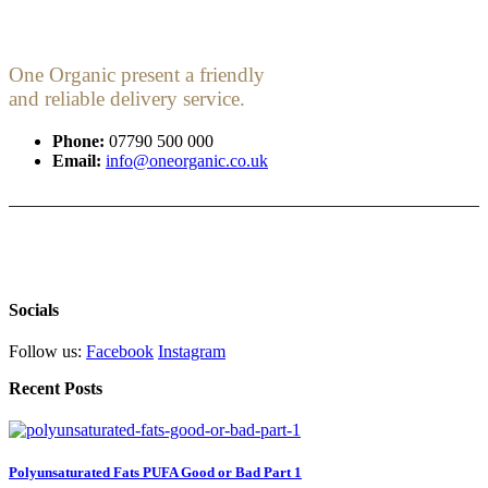
One Organic present a friendly
and reliable delivery service.
Phone:
07790 500 000
Email:
info@oneorganic.co.uk
Socials
Follow us:
Facebook
Instagram
Recent Posts
Polyunsaturated Fats PUFA Good or Bad Part 1