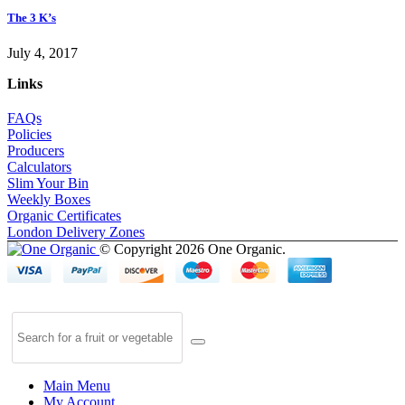
The 3 K’s
July 4, 2017
Links
FAQs
Policies
Producers
Calculators
Slim Your Bin
Weekly Boxes
Organic Certificates
London Delivery Zones
© Copyright 2026 One Organic.
Main Menu
My Account