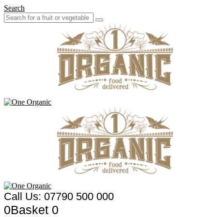
Search
Call Us: 07790 500 000
0
Basket
0