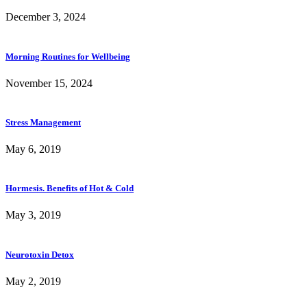
December 3, 2024
Morning Routines for Wellbeing
November 15, 2024
Stress Management
May 6, 2019
Hormesis. Benefits of Hot & Cold
May 3, 2019
Neurotoxin Detox
May 2, 2019