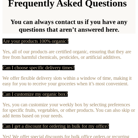
Frequently Asked Questions
You can always contact us if you have any
questions that aren’t answered here.
Are your products 100% organic?
Yes, all of our products are certified organic, ensuring that they are
free from harmful chemicals, pesticides, or artificial additives.
Can I choose specific delivery times?
We offer flexible delivery slots within a window of time, making it
easy for you to receive your groceries when it’s most convenient.
Can I customize my organic box?
Yes, you can customize your weekly box by selecting preferences
for specific fruits, vegetables, or other products. You can also skip or
add items based on your needs.
Can I get a discount for ordering in bulk for my office?
Yes! We offer special discounts for bulk office orders or recurring