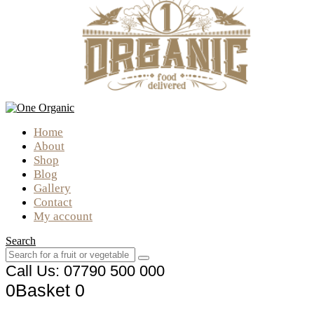
Home
About
Shop
Blog
Gallery
Contact
My account
Search
Call Us: 07790 500 000
0
Basket
0