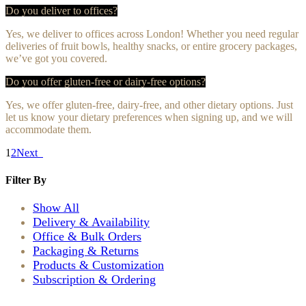
Do you deliver to offices?
Yes, we deliver to offices across London! Whether you need regular
deliveries of fruit bowls, healthy snacks, or entire grocery packages,
we’ve got you covered.
Do you offer gluten-free or dairy-free options?
Yes, we offer gluten-free, dairy-free, and other dietary options. Just
let us know your dietary preferences when signing up, and we will
accommodate them.
1
2
Next
Filter
By
Show All
Delivery & Availability
Office & Bulk Orders
Packaging & Returns
Products & Customization
Subscription & Ordering