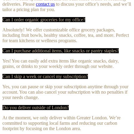
deliveries. Please
contact us
to discuss your office’s needs, and we’ll
tailor a pricing plan for you.
Can I order organic groceries for my office?
Absolutely! We offer customizable office grocery packages,
including fruit bowls, healthy snacks, coffee, tea, and more. Perfect
for team kitchens or wellness programs.
Can I purchase additional items, like snacks or pantry staples?
Yes! You can easily add extra items like organic snacks, dairy,
grains, or drinks to your weekly order through our website.
Can I skip a week or cancel my subscription?
Yes, you can pause or skip your subscription anytime through your
account. You can also cancel your subscription with no penalties if
your needs change.
Do you deliver outside of London?
At the moment, we only deliver within Greater London. We’re
committed to supporting local farms and reducing our carbon
footprint by focusing on the London area.