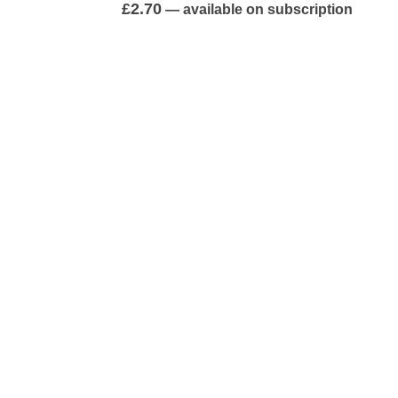
0
out of 5
£
2.70
—
available on subscription