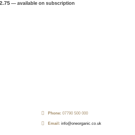
out of 5
2.75
—
available on subscription
ROOT VEG
,
V
Potato Wh
0
out of 5
£
2.25
—
av
Phone:
07790 500 000
Email:
info@oneorganic.co.uk