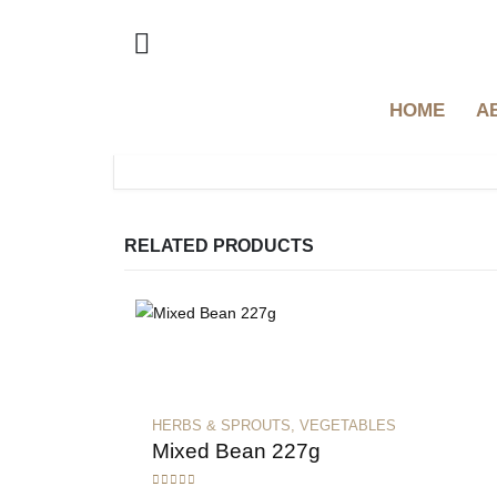
HOME
A
RELATED PRODUCTS
HERBS & SPROUTS
,
VEGETABLES
Mixed Bean 227g