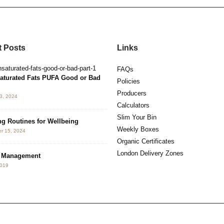
 Posts
Links
Hormesis. Benefits of Hot & Cold
FAQs
May 3, 2019
aturated Fats PUFA Good or Bad
Policies
Producers
3, 2024
Neurotoxin Detox
Calculators
May 2, 2019
Slim Your Bin
g Routines for Wellbeing
Weekly Boxes
r 15, 2024
The 3 K’s
Organic Certificates
July 4, 2017
London Delivery Zones
s Management
2019