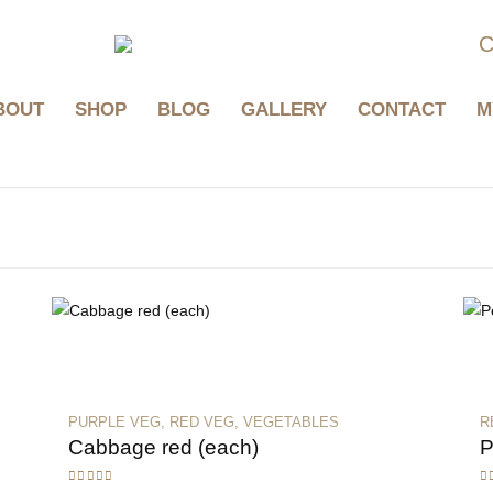
C
BOUT
SHOP
BLOG
GALLERY
CONTACT
M
PURPLE VEG
,
RED VEG
,
VEGETABLES
R
Cabbage red (each)
P