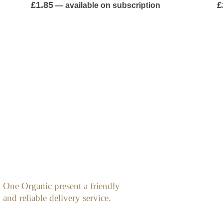
0
out of 5
0
£
1.85
£
—
available on subscription
One Organic present a friendly
and reliable delivery service.