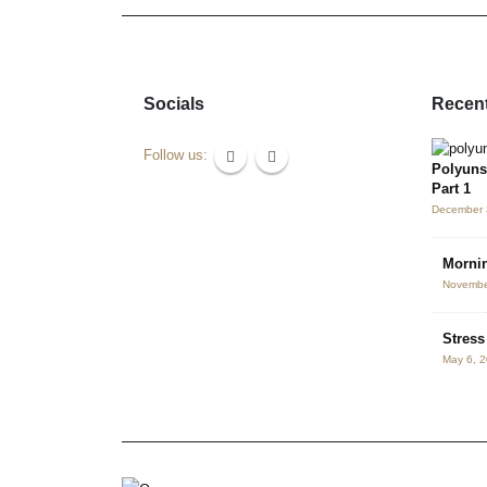
Socials
Recent
Follow us:
Polyuns
Part 1
December 
Mornin
Novembe
Stres
May 6, 