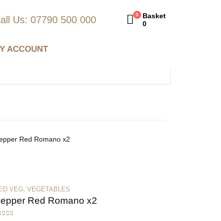
0
Basket
all Us: 07790 500 000
0
Y ACCOUNT
ED VEG
,
VEGETABLES
epper Red Romano x2