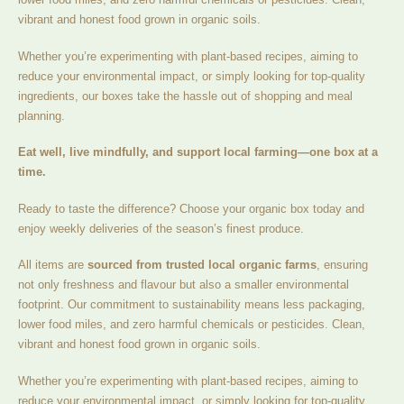
vibrant and honest food grown in organic soils.
Whether you’re experimenting with plant-based recipes, aiming to
reduce your environmental impact, or simply looking for top-quality
ingredients, our boxes take the hassle out of shopping and meal
planning.
Eat well, live mindfully, and support local farming—one box at a
time.
Ready to taste the difference? Choose your organic box today and
enjoy weekly deliveries of the season’s finest produce.
All items are
sourced from trusted local organic farms
, ensuring
not only freshness and flavour but also a smaller environmental
footprint. Our commitment to sustainability means less packaging,
lower food miles, and zero harmful chemicals or pesticides. Clean,
vibrant and honest food grown in organic soils.
Whether you’re experimenting with plant-based recipes, aiming to
reduce your environmental impact, or simply looking for top-quality