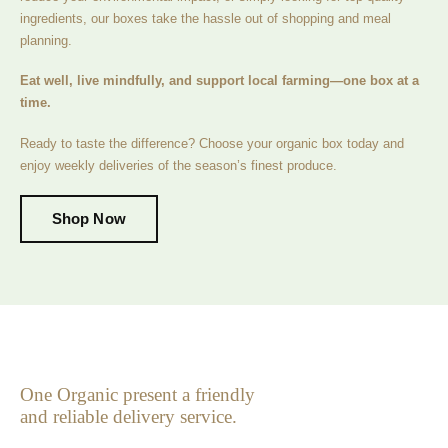
ingredients, our boxes take the hassle out of shopping and meal
planning.
Eat well, live mindfully, and support local farming—one box at a
time.
Ready to taste the difference? Choose your organic box today and
enjoy weekly deliveries of the season’s finest produce.
Shop Now
One Organic present a friendly
and reliable delivery service.