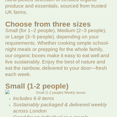
produce and essentials, sourced from trusted
UK farms.
Choose from three sizes
Small (for 1–2 people), Medium (2–3 people),
or Large (3–5 people), depending on your
requirements. Whether cooking simple school-
night meals or prepping for the whole family,
our organic boxes make it easy to eat well and
live sustainably. Enjoy the best of nature and
eat the rainbow, delivered to your door—fresh
each week.
Small (1-2 people)
Includes 6-9 items
Sustainably packaged & delivered weekly
across London