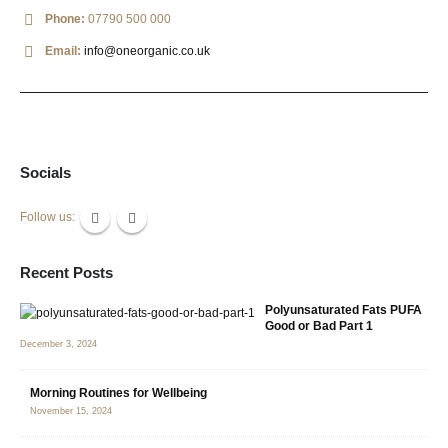
Phone:
07790 500 000
Email:
info@oneorganic.co.uk
Socials
Follow us:
Recent Posts
Polyunsaturated Fats PUFA
Good or Bad Part 1
December 3, 2024
Morning Routines for Wellbeing
November 15, 2024