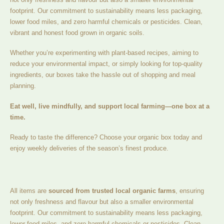
footprint. Our commitment to sustainability means less packaging,
lower food miles, and zero harmful chemicals or pesticides. Clean,
vibrant and honest food grown in organic soils.
Whether you’re experimenting with plant-based recipes, aiming to
reduce your environmental impact, or simply looking for top-quality
ingredients, our boxes take the hassle out of shopping and meal
planning.
Eat well, live mindfully, and support local farming—one box at a
time.
Ready to taste the difference? Choose your organic box today and
enjoy weekly deliveries of the season’s finest produce.
All items are
sourced from trusted local organic farms
, ensuring
not only freshness and flavour but also a smaller environmental
footprint. Our commitment to sustainability means less packaging,
lower food miles, and zero harmful chemicals or pesticides. Clean,