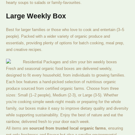
hearty soups to salads or family-favourites.
Large Weekly Box
Best for larger families or those who love to cook and entertain (3–5
people). Packed with a wider variety of organic produce and
essentials, providing plenty of options for batch cooking, meal prep,
and creative recipes.
Fresh and seasonal organic food boxes are delivered weekly,
designed to fit every household, from individuals to growing families.
Each box features a hand-picked selection of nutritious organic
produce sourced from certified organic farms. Choose from three
sizes: Small (1–2 people), Medium (2-3), or Large (3-5). Whether
you’re cooking simple week-night meals or preparing for the whole
family, our boxes make it easy to improve dietary quality and diversity
while supporting sustainability. Enjoy the best of nature and eat the
rainbow, delivered fresh to your door each week.
All items are
sourced from trusted local organic farms
, ensuring
not only freshness and flavour but also a smaller environmental