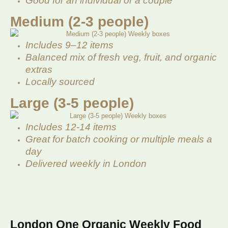
Good for an individual or a couple
Medium (2-3 people)
Includes 9–12 items
Balanced mix of fresh veg, fruit, and organic
extras
Locally sourced
Large (3-5 people)
Includes 12-14 items
Great for batch cooking or multiple meals a
day
Delivered weekly in London
London One Organic Weekly Food