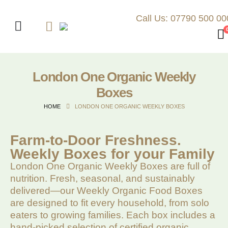
Call Us: 07790 500 00
London One Organic Weekly
Boxes
HOME
LONDON ONE ORGANIC WEEKLY BOXES
Farm-to-Door Freshness.
Weekly Boxes for your Family
London One Organic Weekly Boxes are full of
nutrition. Fresh, seasonal, and sustainably
delivered—our Weekly Organic Food Boxes
are designed to fit every household, from solo
eaters to growing families. Each box includes a
hand-picked selection of certified organic