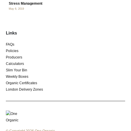
Stress Management
May 6, 2019
Links
FAQs
Policies
Producers
Calculators
Slim Your Bin
Weekly Boxes
Organic Certificates
London Delivery Zones
© Copyright 2026 One Organic.