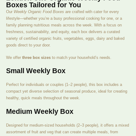
Boxes Tailored for You
Our
Weekly Organic Food Boxes
are crafted with cater for every
lifestyle—whether you’re a busy professional cooking for one, or a
family planning nutritious meals across the week. With a focus on
freshness, sustainability, and equity, each box delivers a curated
variety of certified organic fruits, vegetables, eggs, dairy and baked
goods direct to your door.
We offer
three box sizes
to match your household’s needs.
Small Weekly Box
Perfect for individuals or couples (1–2 people), this box includes a
compact yet diverse selection of seasonal produce, ideal for creating
healthy, quick meals throughout the week.
Medium Weekly Box
Designed for medium-sized households (2–3 people), it offers a mixed
assortment of fruit and veg that can create multiple meals, from