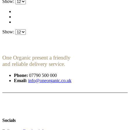
Show:
Show:
One Organic present a friendly
and reliable delivery service.
Phone:
07790 500 000
Email:
info@oneorganic.co.uk
Socials