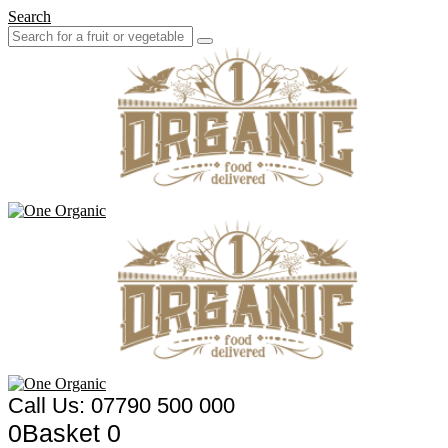
Search
Call Us: 07790 500 000
0
Basket
0