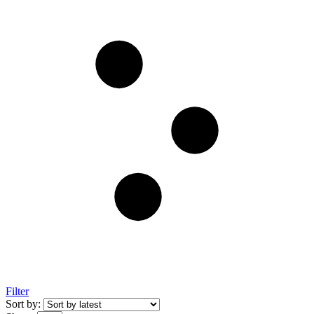
Filter
Sort by: