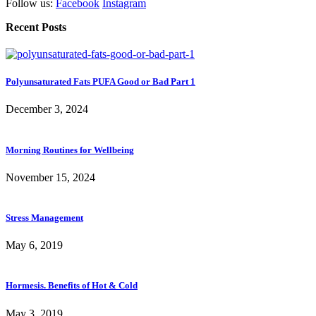
Follow us:
Facebook
Instagram
Recent Posts
Polyunsaturated Fats PUFA Good or Bad Part 1
December 3, 2024
Morning Routines for Wellbeing
November 15, 2024
Stress Management
May 6, 2019
Hormesis. Benefits of Hot & Cold
May 3, 2019