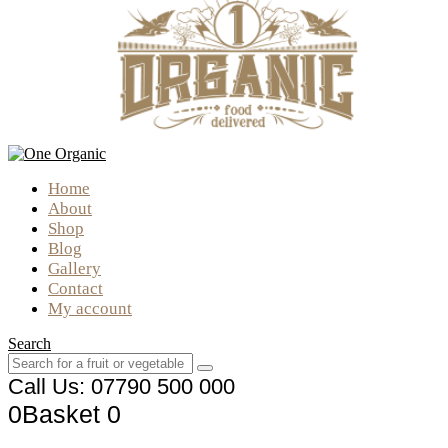
Home
About
Shop
Blog
Gallery
Contact
My account
Search
Call Us: 07790 500 000
0
Basket
0