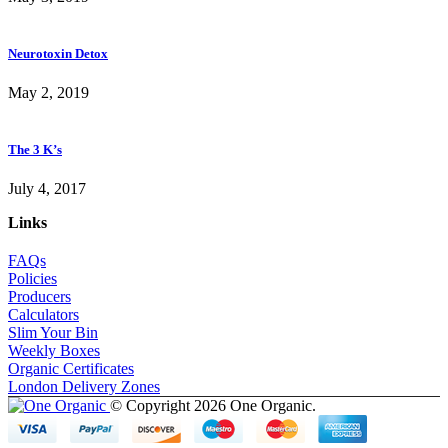
Neurotoxin Detox
May 2, 2019
The 3 K’s
July 4, 2017
Links
FAQs
Policies
Producers
Calculators
Slim Your Bin
Weekly Boxes
Organic Certificates
London Delivery Zones
© Copyright 2026 One Organic.