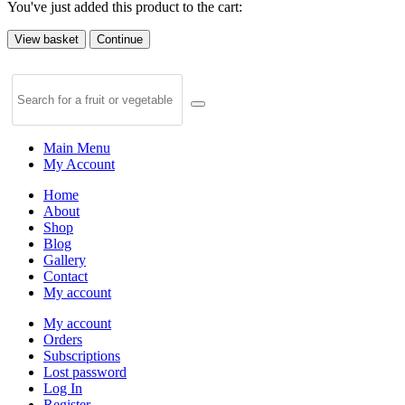
You've just added this product to the cart:
View basket
Continue
Main Menu
My Account
Home
About
Shop
Blog
Gallery
Contact
My account
My account
Orders
Subscriptions
Lost password
Log In
Register