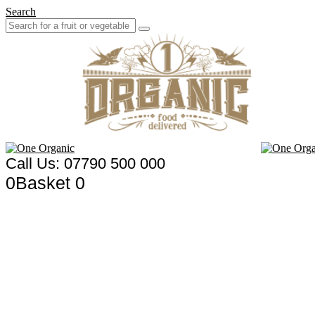
Search
Call Us: 07790 500 000
0
Basket
0