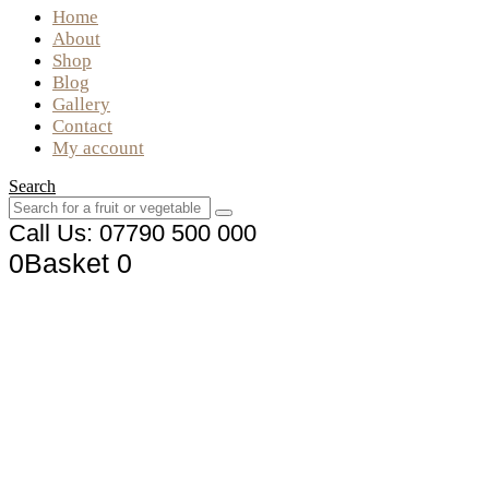
Home
About
Shop
Blog
Gallery
Contact
My account
Search
Call Us: 07790 500 000
0
Basket
0