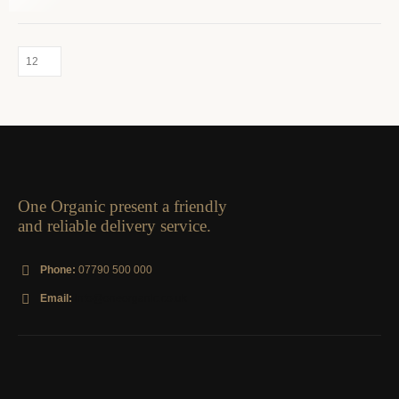
One Organic present a friendly
and reliable delivery service.
Phone:
07790 500 000
Email:
info@oneorganic.co.uk