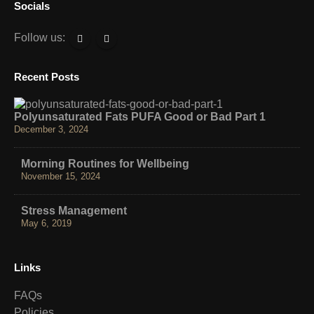
Socials
Follow us:
Recent Posts
Polyunsaturated Fats PUFA Good or Bad Part 1
December 3, 2024
Morning Routines for Wellbeing
November 15, 2024
Stress Management
May 6, 2019
Links
FAQs
Policies