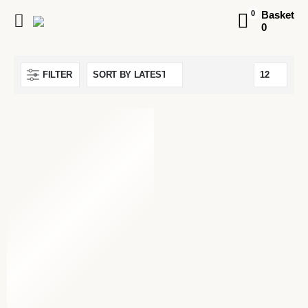
Basket
0
0
FILTER