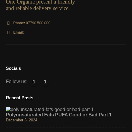
One Organic present a friendly
and reliable delivery service.
Phone:
07790 500 000
Email:
info@oneorganic.co.uk
Socials
Follow us:
Recent Posts
Polyunsaturated Fats PUFA Good or Bad Part 1
December 3, 2024