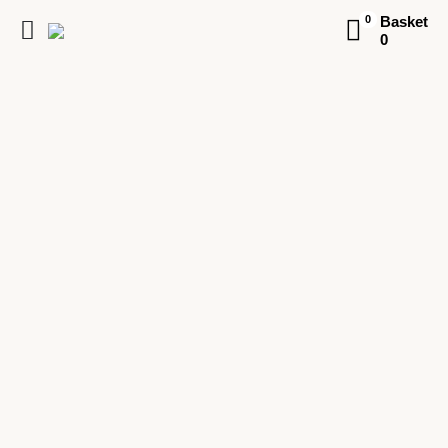
Basket
0
0