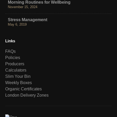
Morning Routines for Wellbeing
November 15, 2024
Stress Management
May 6, 2019
Links
FAQs
Policies
Producers
Calculators
Slim Your Bin
Weekly Boxes
Organic Certificates
London Delivery Zones