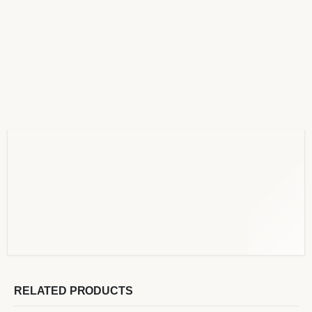
RELATED PRODUCTS