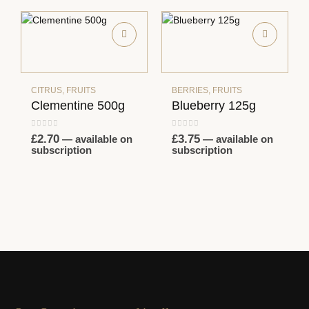
CITRUS
,
FRUITS
BERRIES
,
FRUITS
Clementine 500g
Blueberry 125g
0
out of 5
0
out of 5
£
2.70
£
3.75
—
available on
—
available on
subscription
subscription