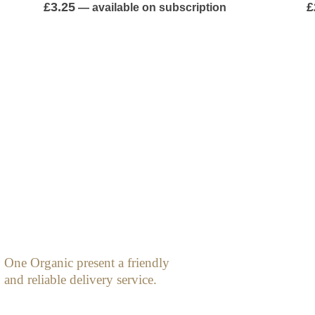
0
out of 5
0
£
3.25
£
—
available on subscription
One Organic present a friendly
and reliable delivery service.