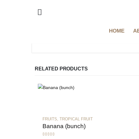
HOME
A
RELATED PRODUCTS
FRUITS
,
TROPICAL FRUIT
Banana (bunch)