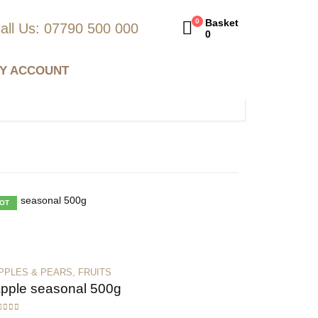
0
Basket
all Us: 07790 500 000
0
Y ACCOUNT
OT
PPLES & PEARS
,
FRUITS
pple seasonal 500g