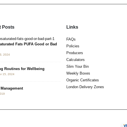
 Posts
Links
Hormesis. Benefits of Hot & Cold
FAQs
May 3, 2019
aturated Fats PUFA Good or Bad
Policies
Producers
3, 2024
Neurotoxin Detox
Calculators
May 2, 2019
Slim Your Bin
g Routines for Wellbeing
Weekly Boxes
r 15, 2024
The 3 K’s
Organic Certificates
July 4, 2017
London Delivery Zones
s Management
2019