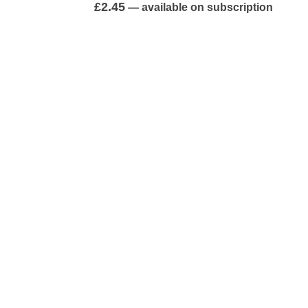
0
out of 5
£
2.45
—
available on subscription