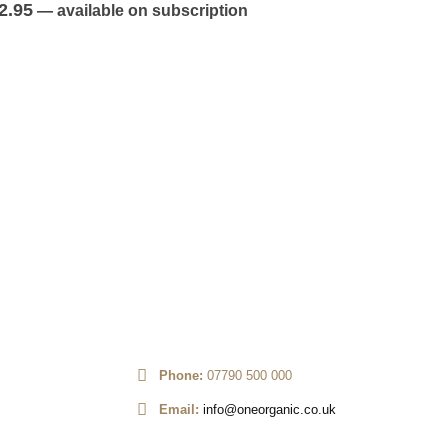
out of 5
2.95
—
available on subscription
FRUITS
,
TROP
Kiwi x4
0
out of 5
£
2.45
—
av
Phone:
07790 500 000
Email:
info@oneorganic.co.uk