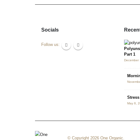
Socials
Recent
Follow us:
Polyuns
Part 1
December 
Mornin
Novembe
Stres
May 6, 
© Copyright 2026 One Organic.