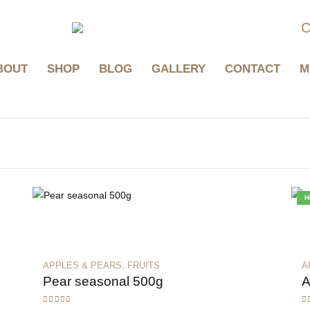
C
BOUT
SHOP
BLOG
GALLERY
CONTACT
M
H
APPLES & PEARS
,
FRUITS
A
Pear seasonal 500g
A