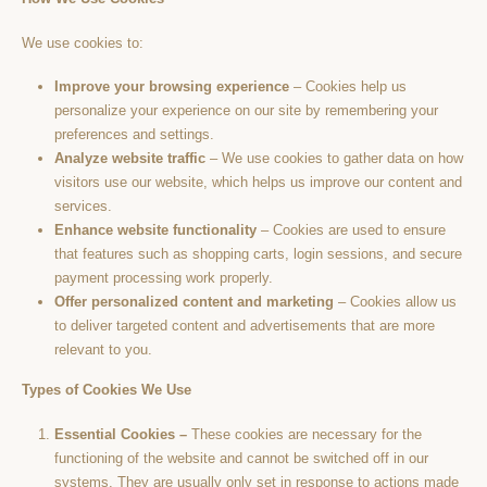
We use cookies to:
Improve your browsing experience
– Cookies help us
personalize your experience on our site by remembering your
preferences and settings.
Analyze website traffic
– We use cookies to gather data on how
visitors use our website, which helps us improve our content and
services.
Enhance website functionality
– Cookies are used to ensure
that features such as shopping carts, login sessions, and secure
payment processing work properly.
Offer personalized content and marketing
– Cookies allow us
to deliver targeted content and advertisements that are more
relevant to you.
Types of Cookies We Use
Essential Cookies –
These cookies are necessary for the
functioning of the website and cannot be switched off in our
systems. They are usually only set in response to actions made