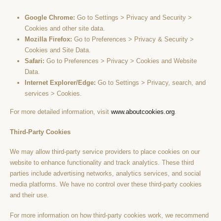
Google Chrome:
Go to Settings > Privacy and Security >
Cookies and other site data.
Mozilla Firefox:
Go to Preferences > Privacy & Security >
Cookies and Site Data.
Safari:
Go to Preferences > Privacy > Cookies and Website
Data.
Internet Explorer/Edge:
Go to Settings > Privacy, search, and
services > Cookies.
For more detailed information, visit
www.aboutcookies.org
.
Third-Party Cookies
We may allow third-party service providers to place cookies on our
website to enhance functionality and track analytics. These third
parties include advertising networks, analytics services, and social
media platforms. We have no control over these third-party cookies
and their use.
For more information on how third-party cookies work, we recommend