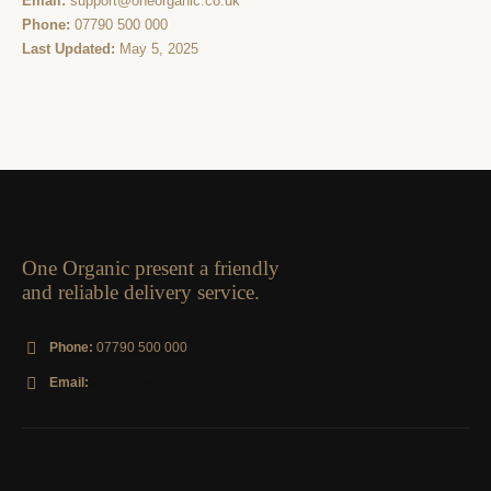
Email:
support@oneorganic.co.uk
Phone:
07790 500 000
Last Updated:
May 5, 2025
One Organic present a friendly
and reliable delivery service.
Phone:
07790 500 000
Email:
info@oneorganic.co.uk