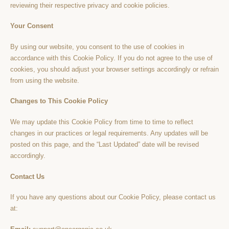
reviewing their respective privacy and cookie policies.
Your Consent
By using our website, you consent to the use of cookies in
accordance with this Cookie Policy. If you do not agree to the use of
cookies, you should adjust your browser settings accordingly or refrain
from using the website.
Changes to This Cookie Policy
We may update this Cookie Policy from time to time to reflect
changes in our practices or legal requirements. Any updates will be
posted on this page, and the “Last Updated” date will be revised
accordingly.
Contact Us
If you have any questions about our Cookie Policy, please contact us
at: