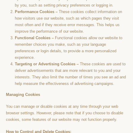
by you, such as setting privacy preferences or logging in.
Performance Cookies –
These cookies collect information on
how visitors use our website, such as which pages they visit
most often and if they receive error messages. This helps us
improve the performance of our website.
Functional Cookies –
Functional cookies allow our website to
remember choices you make, such as your language
preferences or login details, to provide a more personalized
experience.
Targeting or Advertising Cookies –
These cookies are used to
deliver advertisements that are more relevant to you and your
interests. They also limit the number of times you see an ad and
help measure the effectiveness of advertising campaigns.
Managing Cookies
You can manage or disable cookies at any time through your web
browser settings. However, please note that if you choose to disable
cookies, some features of our website may not function properly.
How to Control and Delete Cookies: