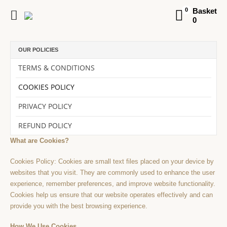
Basket
0
0
OUR POLICIES
TERMS & CONDITIONS
COOKIES POLICY
PRIVACY POLICY
REFUND POLICY
What are Cookies?
Cookies Policy: Cookies are small text files placed on your device by
websites that you visit. They are commonly used to enhance the user
experience, remember preferences, and improve website functionality.
Cookies help us ensure that our website operates effectively and can
provide you with the best browsing experience.
How We Use Cookies