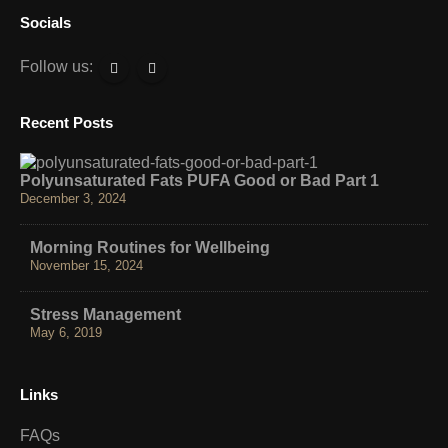
Socials
Follow us:
Recent Posts
Polyunsaturated Fats PUFA Good or Bad Part 1
December 3, 2024
Morning Routines for Wellbeing
November 15, 2024
Stress Management
May 6, 2019
Links
FAQs