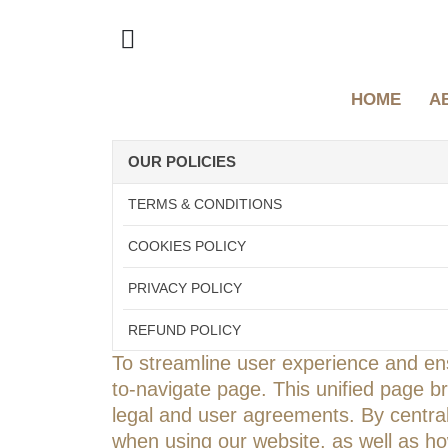
HOME
A
OUR POLICIES
TERMS & CONDITIONS
COOKIES POLICY
PRIVACY POLICY
REFUND POLICY
To streamline user experience and ens
to-navigate page. This unified page b
legal and user agreements. By centrali
when using our website, as well as how