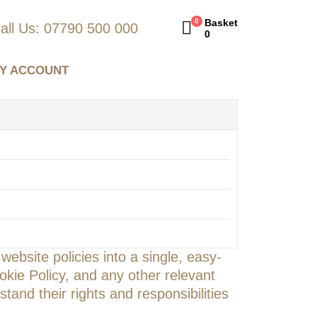
0
Basket
all Us: 07790 500 000
0
Y ACCOUNT
ebsite policies into a single, easy-
okie Policy, and any other relevant
tand their rights and responsibilities