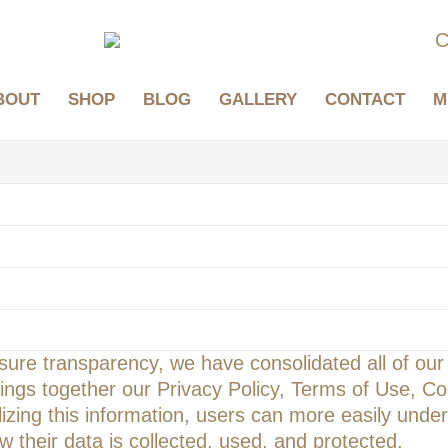
C
BOUT
SHOP
BLOG
GALLERY
CONTACT
M
ure transparency, we have consolidated all of our w
rings together our Privacy Policy, Terms of Use, Co
zing this information, users can more easily unders
 their data is collected, used, and protected.