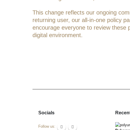
This change reflects our ongoing commi
returning user, our all-in-one policy 
encourage everyone to review these pol
digital environment.
Socials
Recent
Follow us: