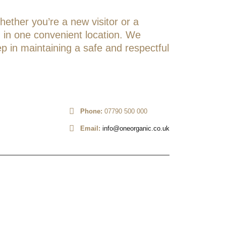
hether you’re a new visitor or a
on in one convenient location. We
ep in maintaining a safe and respectful
Phone:
07790 500 000
Email:
info@oneorganic.co.uk