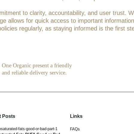
tment to clarity, accountability, and user trust. W
page allows for quick access to important informati
icies regularly, as staying informed is the first st
One Organic present a friendly
and reliable delivery service.
 Posts
Links
Hormesis. Benefits of Hot & Cold
FAQs
May 3, 2019