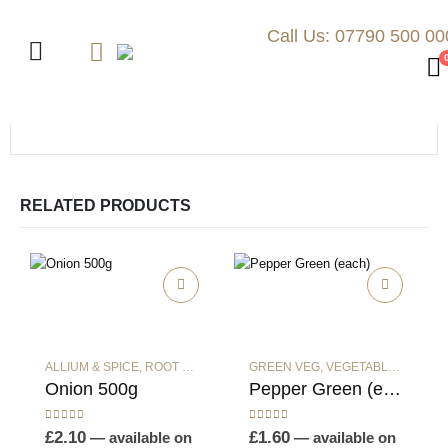
Call Us: 07790 500 00
RELATED PRODUCTS
ALLIUM & SPICE
,
ROOT VEG
,
VEGETABLES
GREEN VEG
,
VEGETABLES
Onion 500g
Pepper Green (each)
0
out of 5
0
out of 5
£
2.10
£
1.60
—
available on
—
available on