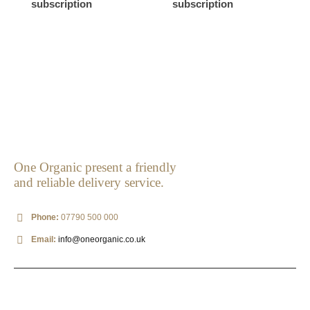
subscription
subscription
One Organic present a friendly
and reliable delivery service.
Phone:
07790 500 000
Email:
info@oneorganic.co.uk