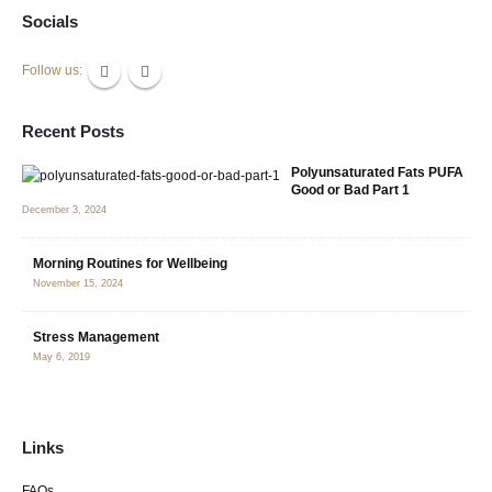
Socials
Follow us:
Recent Posts
Polyunsaturated Fats PUFA
Good or Bad Part 1
December 3, 2024
Morning Routines for Wellbeing
November 15, 2024
Stress Management
May 6, 2019
Links
FAQs