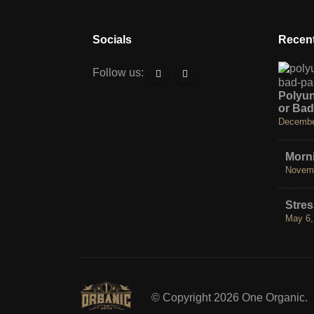
Socials
Recent
Follow us:
Polyu
or Bad
Decembe
Morni
Novemb
Stre
May 6,
© Copyright 2026 One Organic.