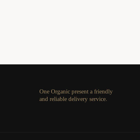
One Organic present a friendly
and reliable delivery service.