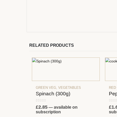
RELATED PRODUCTS
GREEN VEG
,
VEGETABLES
RED
Spinach (300g)
Pep
0
out of 5
0
out
£
2.85
£
1.
—
available on
subscription
sub