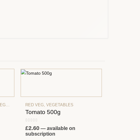
ETABLES
RED VEG
,
VEGETABLES
Tomato 500g
0
out of 5
£
2.60
—
available on
subscription