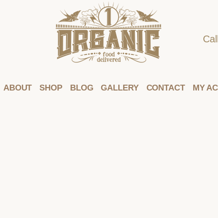
Cal
ABOUT
SHOP
BLOG
GALLERY
CONTACT
MY A