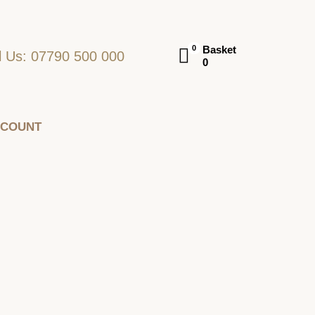
Basket
0
l Us: 07790 500 000
0
CCOUNT