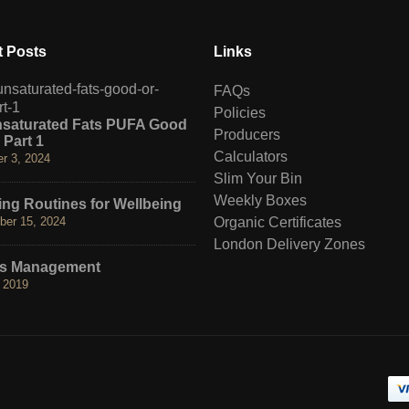
 Posts
Links
Hormesis. Benefits of Hot 
FAQs
May 3, 2019
Policies
nsaturated Fats PUFA Good
Producers
 Part 1
Neurotoxin Detox
Calculators
r 3, 2024
May 2, 2019
Slim Your Bin
Weekly Boxes
ng Routines for Wellbeing
The 3 K’s
er 15, 2024
Organic Certificates
July 4, 2017
London Delivery Zones
ss Management
 2019