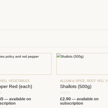
 VEG
,
VEGETABLES
ALLIUM & SPICE
,
ROOT VEG
,
VEG
per Red (each)
Shallots (500g)
 of 5
0
out of 5
65
£
2.90
—
available on
—
available on
scription
subscription