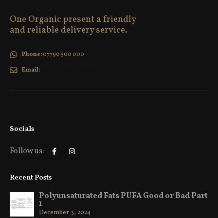
One Organic present a friendly
and reliable delivery service.
Phone:
07790 500 000
Email:
info@oneorganic.co.uk
Socials
Follow us:
Recent Posts
Polyunsaturated Fats PUFA Good or Bad Part
1
December 3, 2024