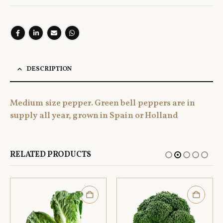
DESCRIPTION
Medium size pepper. Green bell peppers are in
supply all year, grown in Spain or Holland
RELATED PRODUCTS