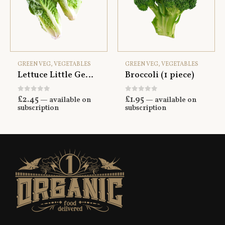
GREEN VEG
,
VEGETABLES
GREEN VEG
,
VEGETABLES
Lettuce Little Gem x2
Broccoli (1 piece)
0
out of 5
0
out of 5
£
2.45
£
1.95
—
available on
—
available on
subscription
subscription