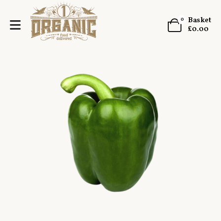
Basket
0
£
0.00