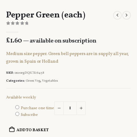
Pepper Green (each)
0
out of 5
£
1.60
—
available on subscription
Medium size pepper. Green bell peppers are in supply all year,
grown in Spain or Holland
SKU:
oneorgDQICX16458
Categories:
Green Veg
,
Vegetables
Available weekly
Purchase one time
Subscribe
ADD TO BASKET