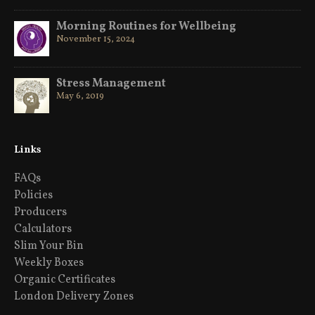
Morning Routines for Wellbeing
November 15, 2024
Stress Management
May 6, 2019
Links
FAQs
Policies
Producers
Calculators
Slim Your Bin
Weekly Boxes
Organic Certificates
London Delivery Zones